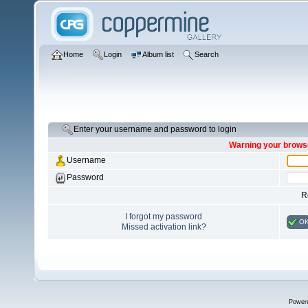
Home
Login
Album list
Search
Enter your username and password to login
Warning your browse
Username
Password
R
I forgot my password
O
Missed activation link?
Power