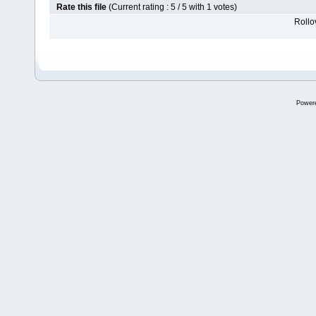
Rate this file
(Current rating : 5 / 5 with 1 votes)
Rollov
Power