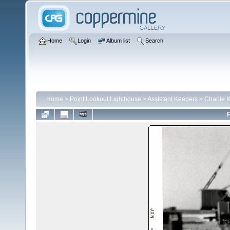
Home
Login
Album list
Search
Home
>
Point Lookout Lighthouse
>
Assistant Keepers
>
Charlie 
F