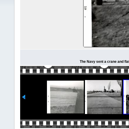
The Navy sent a crane and fla