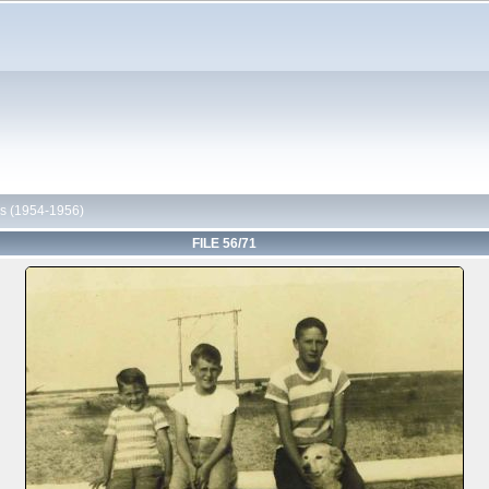
s (1954-1956)
FILE 56/71