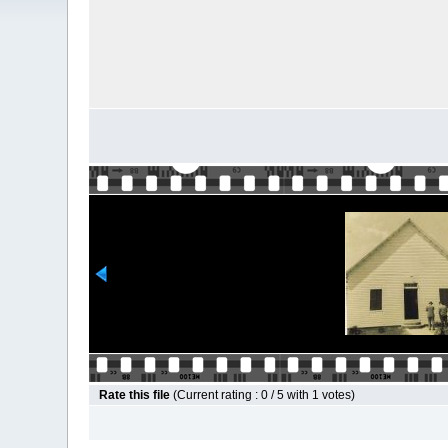
Rate this file
(Current rating : 0 / 5 with 1 votes)