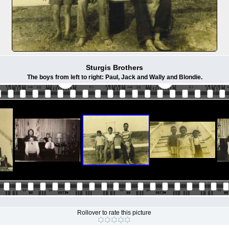
Sturgis Brothers
The boys from left to right: Paul, Jack and Wally and Blondie.
Rollover to rate this picture