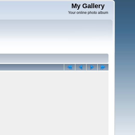
My Gallery
Your online photo album