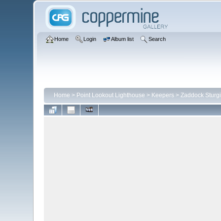
Home
Login
Album list
Search
Home
>
Point Lookout Lighthouse
>
Keepers
>
Zaddock Sturgi