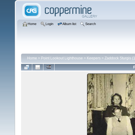
Home
Login
Album list
Search
Home
>
Point Lookout Lighthouse
>
Keepers
>
Zaddock Sturgis (
F