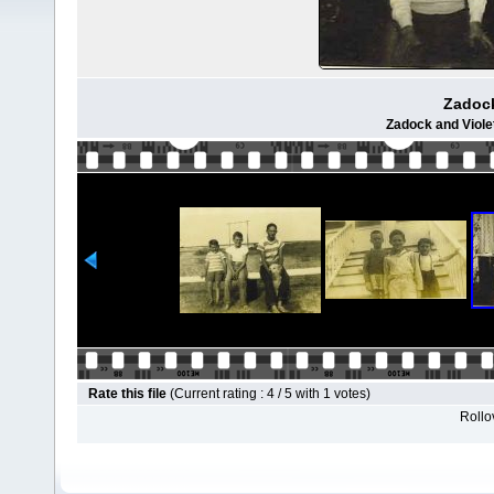
Zadock
Zadock and Violet
Rate this file
(Current rating : 4 / 5 with 1 votes)
Rollov