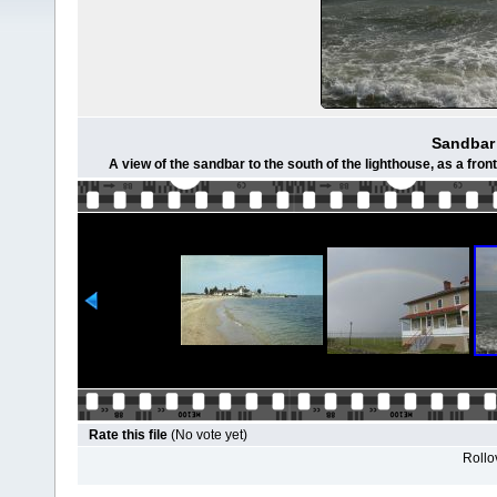
Sandbar
A view of the sandbar to the south of the lighthouse, as a fro
Rate this file
(No vote yet)
Rollov