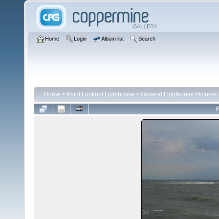
Home
Login
Album list
Search
Home
>
Point Lookout Lighthouse
>
General Lighthouse Pictures
F