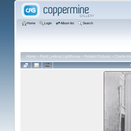
Home
Login
Album list
Search
Home
>
Point Lookout Lighthouse
>
Related Pictures
>
Charlie Ki