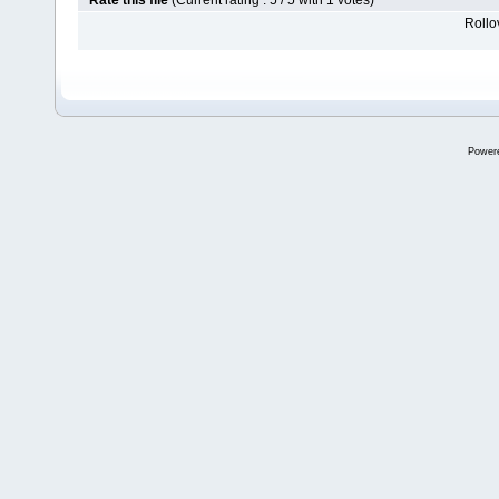
Rate this file
(Current rating : 5 / 5 with 1 votes)
Rollov
Power