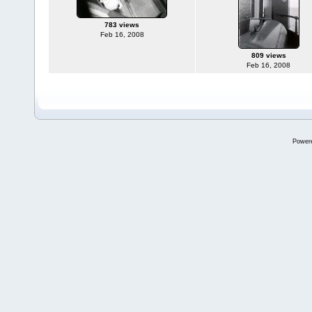
783 views
Feb 16, 2008
809 views
Feb 16, 2008
Power