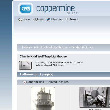
Home
Login
Album list
Search
Home
>
Point Lookout Lighthouse
>
Related Pictures
Charlie Kidd Wolf Trap Lighthouse
15 files, last one added on Feb 16, 2008
Album viewed 790 times
1 albums on 1 page(s)
Random files - Related Pictures
829 views