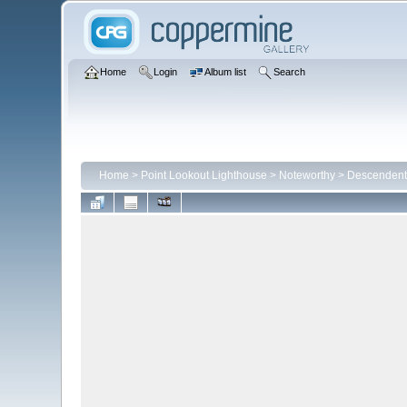
Home
Login
Album list
Search
Home
>
Point Lookout Lighthouse
>
Noteworthy
>
Descendents