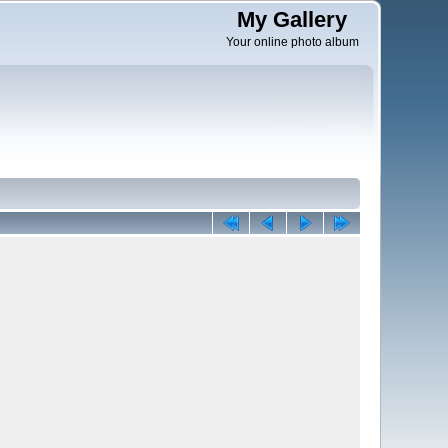
My Gallery
Your online photo album