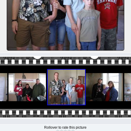
Rollover to rate this picture