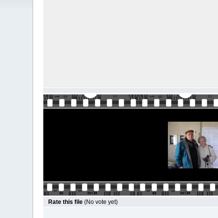
Rate this file
(No vote yet)