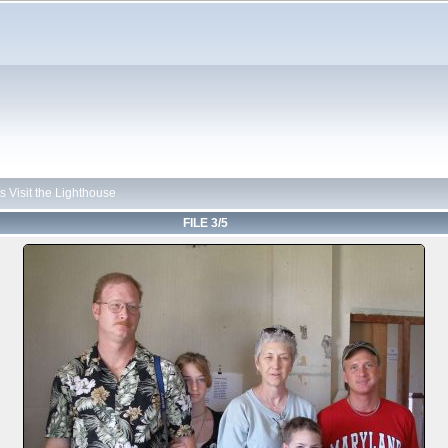
 Visit the Lighthouse
FILE 3/5