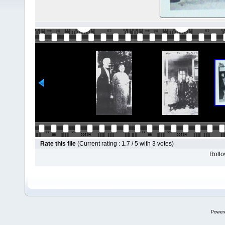
Rate this file
(Current rating : 1.7 / 5 with 3 votes)
Rollov
Power