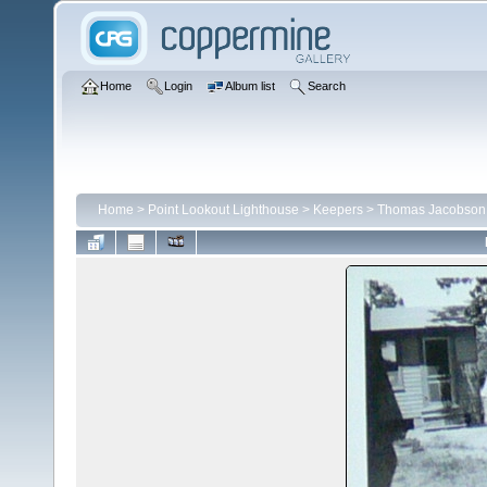
Home
Login
Album list
Search
Home
>
Point Lookout Lighthouse
>
Keepers
>
Thomas Jacobson